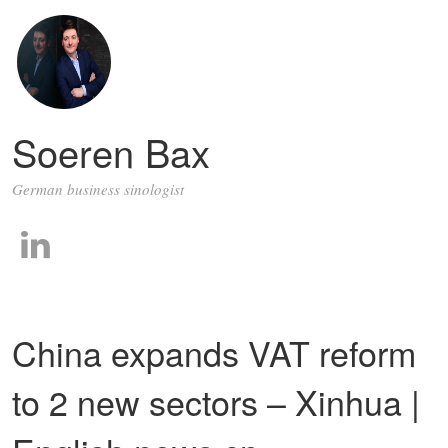
Soeren Bax
German business sinologist
China expands VAT reform
to 2 new sectors – Xinhua |