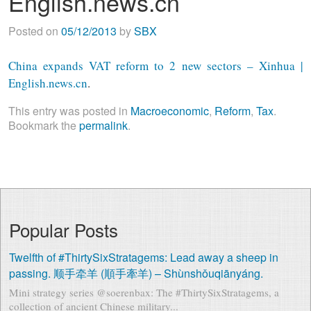
English.news.cn
Posted on
05/12/2013
by
SBX
China expands VAT reform to 2 new sectors – Xinhua |
English.news.cn
.
This entry was posted in
Macroeconomic
,
Reform
,
Tax
.
Bookmark the
permalink
.
Popular Posts
Twelfth of #ThirtySixStratagems: Lead away a sheep in
passing. 顺手牵羊 (順手牽羊) – Shùnshǒuqiānyáng.
Mini strategy series @soerenbax: The #ThirtySixStratagems, a
collection of ancient Chinese military...