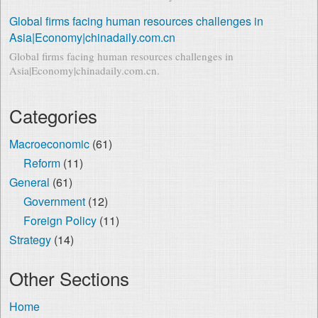
Global firms facing human resources challenges in
Asia|Economy|chinadaily.com.cn
Global firms facing human resources challenges in
Asia|Economy|chinadaily.com.cn.
Categories
Macroeconomic
(61)
Reform
(11)
General
(61)
Government
(12)
Foreign Policy
(11)
Strategy
(14)
Other Sections
Home