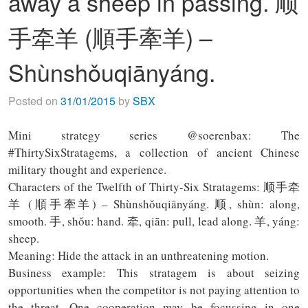
away a sheep in passing. 顺
手牵羊 (順手牽羊) –
Shùnshǒuqiānyáng.
Posted on
31/01/2015
by
SBX
Mini strategy series @soerenbax: The
#ThirtySixStratagems, a collection of ancient Chinese
military thought and experience.
Characters of the Twelfth of Thirty-Six Stratagems: 顺手牵
羊 (順手牽羊) – Shùnshǒuqiānyáng. 顺, shùn: along,
smooth. 手, shǒu: hand. 牵, qiān: pull, lead along. 羊, yáng:
sheep.
Meaning: Hide the attack in an unthreatening motion.
Business example: This stratagem is about seizing
opportunities when the competitor is not paying attention to
the threat. One cooperation may be focussing in one