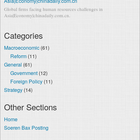
Asia|Economy|chinadaily.com.cn
Global firms facing human resources challenges in
Asia|Economy|chinadaily.com.cn.
Categories
Macroeconomic
(61)
Reform
(11)
General
(61)
Government
(12)
Foreign Policy
(11)
Strategy
(14)
Other Sections
Home
Soeren Bax Posting