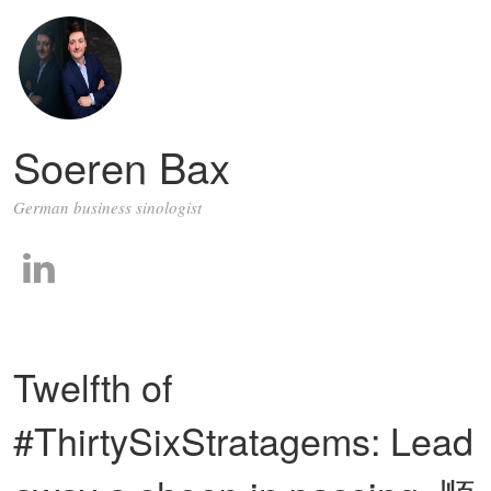
Soeren Bax
German business sinologist
Twelfth of
#ThirtySixStratagems: Lead