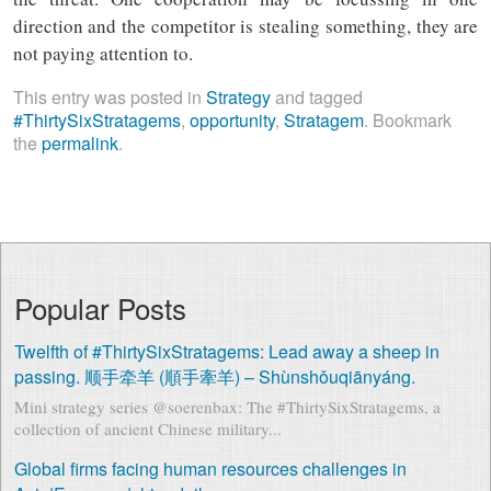
direction and the competitor is stealing something, they are
not paying attention to.
This entry was posted in
Strategy
and tagged
#ThirtySixStratagems
,
opportunity
,
Stratagem
. Bookmark
the
permalink
.
Popular Posts
Twelfth of #ThirtySixStratagems: Lead away a sheep in
passing. 顺手牵羊 (順手牽羊) – Shùnshǒuqiānyáng.
Mini strategy series @soerenbax: The #ThirtySixStratagems, a
collection of ancient Chinese military...
Global firms facing human resources challenges in